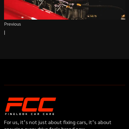
Previous
|
For us, it’s not just about fixing cars, it’s about
ensuring every drive feels brand new…