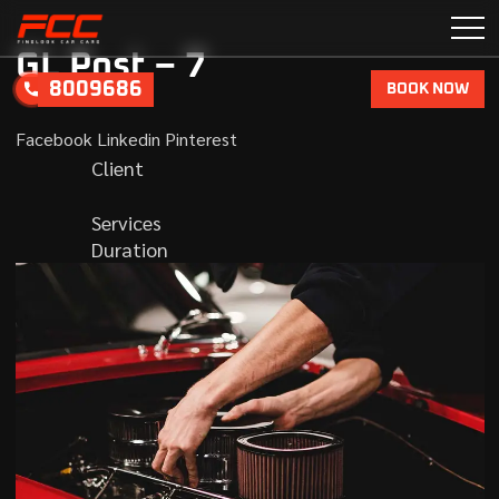
GL Post – 7
8009686
BOOK NOW
Facebook
Linkedin
Pinterest
Client
Services
Duration