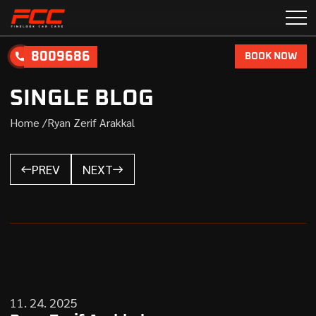
8009686
BOOK NOW
SINGLE BLOG
Home /
Ryan Zerif Arakkal
PREV
NEXT
11. 24. 2025