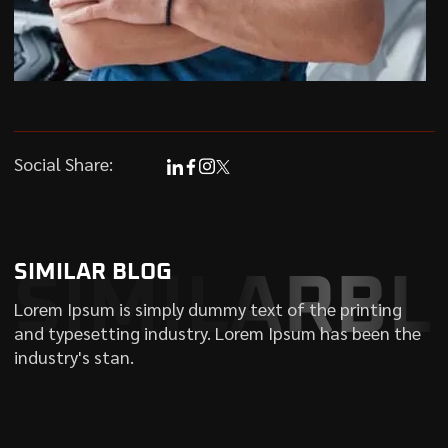
Social Share:
SIMILAR BLOG
SIMILARBL
Lorem Ipsum is simply dummy text of the printing
and typesetting industry. Lorem Ipsum has been the
industry's stan.