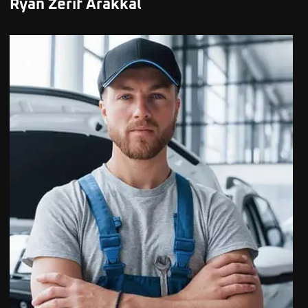
Ryan Zerif Arakkal