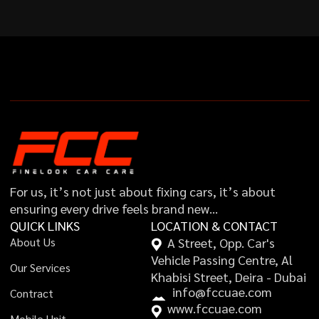
For us, it’s not just about fixing cars, it’s about
ensuring every drive feels brand new…
QUICK LINKS
LOCATION & CONTACT
A
b
o
u
t
U
s
A Street, Opp. Car's
Vehicle Passing Centre, Al
O
u
r
S
e
r
v
i
c
e
s
Khabisi Street, Deira - Dubai
i
n
f
o
@
f
c
c
u
a
e
.
c
o
m
C
o
n
t
r
a
c
t
w
w
w
.
f
c
c
u
a
e
.
c
o
m
M
o
b
i
l
e
U
n
i
t